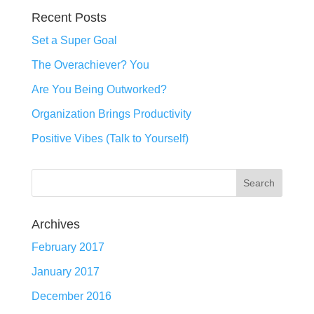
Recent Posts
Set a Super Goal
The Overachiever? You
Are You Being Outworked?
Organization Brings Productivity
Positive Vibes (Talk to Yourself)
Archives
February 2017
January 2017
December 2016