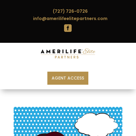
(727) 726-0726
info@amerilifeelitepartners.com

AGENT ACCESS