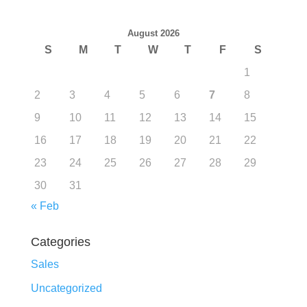
August 2026
S
M
T
W
T
F
S
1
2
3
4
5
6
7
8
9
10
11
12
13
14
15
16
17
18
19
20
21
22
23
24
25
26
27
28
29
30
31
« Feb
Categories
Sales
Uncategorized