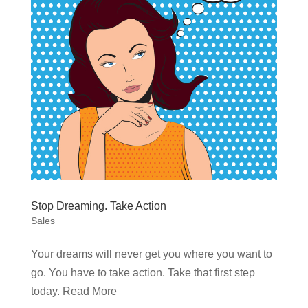
Stop Dreaming. Take Action
Sales
Your dreams will never get you where you want to
go. You have to take action. Take that first step
today. Read More