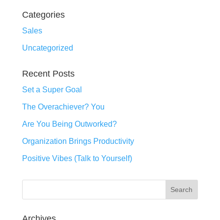
Categories
Sales
Uncategorized
Recent Posts
Set a Super Goal
The Overachiever? You
Are You Being Outworked?
Organization Brings Productivity
Positive Vibes (Talk to Yourself)
Archives