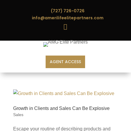
(727) 726-0726
info@amerilifeelitepartners.com

AGENT ACCESS
Growth in Clients and Sales Can Be Explosive
Sales
Escape your routine of describing products and