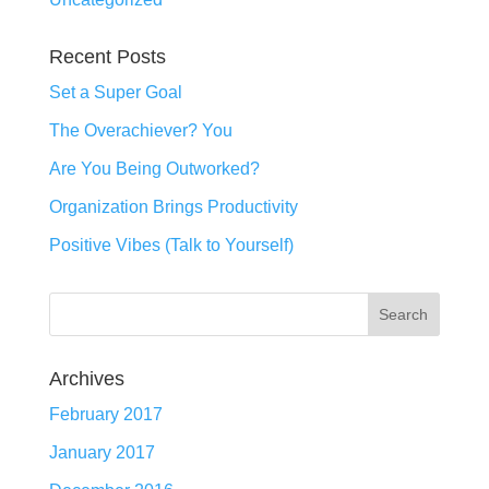
Recent Posts
Set a Super Goal
The Overachiever? You
Are You Being Outworked?
Organization Brings Productivity
Positive Vibes (Talk to Yourself)
Archives
February 2017
January 2017