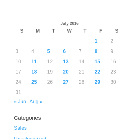
July 2016
S
M
T
W
T
F
S
1
2
3
4
5
6
7
8
9
10
11
12
13
14
15
16
17
18
19
20
21
22
23
24
25
26
27
28
29
30
31
« Jun
Aug »
Categories
Sales
Uncategorized