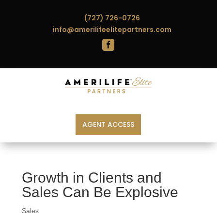
(727) 726-0726
info@amerilifeelitepartners.com

AGENT ACCESS
Growth in Clients and
Sales Can Be Explosive
Sales