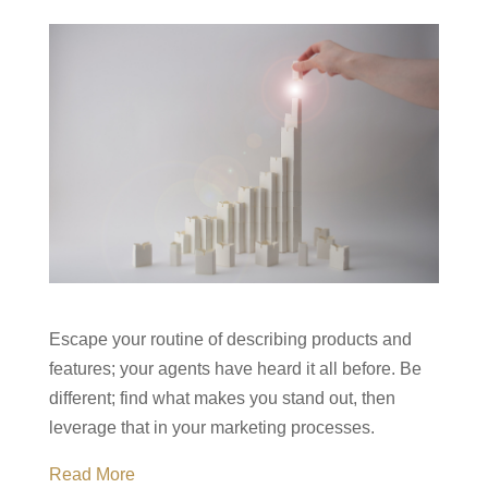
Escape your routine of describing products and
features; your agents have heard it all before. Be
different; find what makes you stand out, then
leverage that in your marketing processes.
Read More