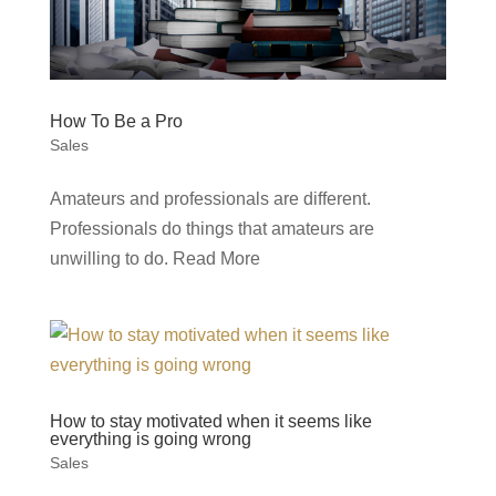
How To Be a Pro
Sales
Amateurs and professionals are different.
Professionals do things that amateurs are
unwilling to do. Read More
How to stay motivated when it seems like
everything is going wrong
Sales