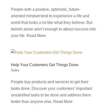
People with a positive, optimistic, future-
oriented mindset tend to experience a life and
world that looks a lot like what they believe. But
beliefs alone aren’t enough to attract success into
your life. Read More
Help Your Customers Get Things Done
Sales
People buy products and services to get their
tasks done. Discover your customers’ important
unsatisfied tasks to be done and address them
better than anyone else. Read More