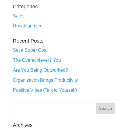
Categories
Sales
Uncategorized
Recent Posts
Set a Super Goal
The Overachiever? You
Are You Being Outworked?
Organization Brings Productivity
Positive Vibes (Talk to Yourself)
Archives