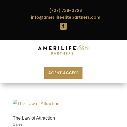
(727) 726-0726
info@amerilifeelitepartners.com

AGENT ACCESS
The Law of Attraction
Sales