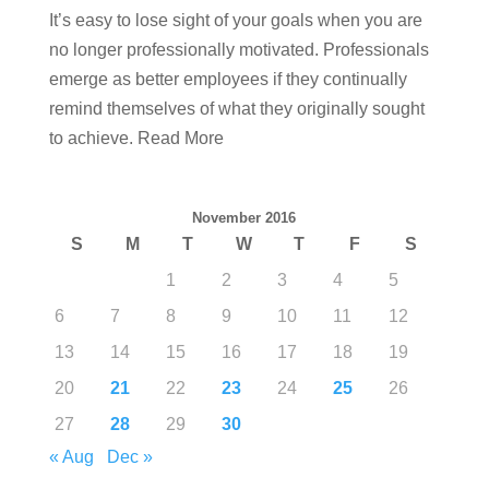
It’s easy to lose sight of your goals when you are
no longer professionally motivated. Professionals
emerge as better employees if they continually
remind themselves of what they originally sought
to achieve. Read More
November 2016
S
M
T
W
T
F
S
1
2
3
4
5
6
7
8
9
10
11
12
13
14
15
16
17
18
19
20
21
22
23
24
25
26
27
28
29
30
« Aug
Dec »