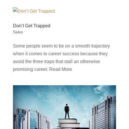
Don’t Get Trapped
Sales
Some people seem to be on a smooth trajectory
when it comes to career success because they
avoid the three traps that stall an otherwise
promising career. Read More