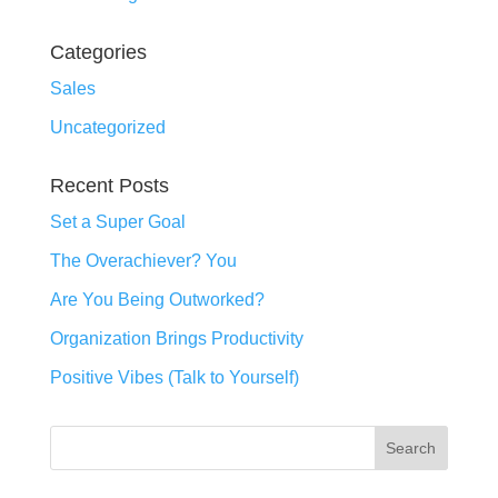
Categories
Sales
Uncategorized
Recent Posts
Set a Super Goal
The Overachiever? You
Are You Being Outworked?
Organization Brings Productivity
Positive Vibes (Talk to Yourself)