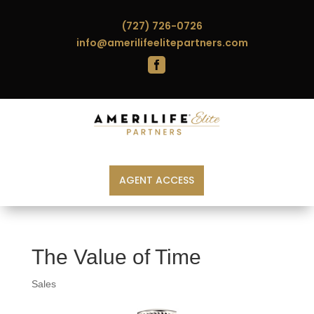
(727) 726-0726
info@amerilifeelitepartners.com

AGENT ACCESS
The Value of Time
Sales