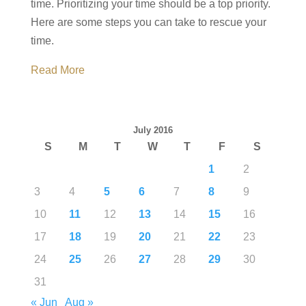
time. Prioritizing your time should be a top priority.
Here are some steps you can take to rescue your
time.
Read More
July 2016
S
M
T
W
T
F
S
1
2
3
4
5
6
7
8
9
10
11
12
13
14
15
16
17
18
19
20
21
22
23
24
25
26
27
28
29
30
31
« Jun
Aug »