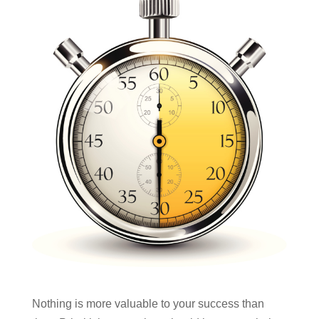
Nothing is more valuable to your success than