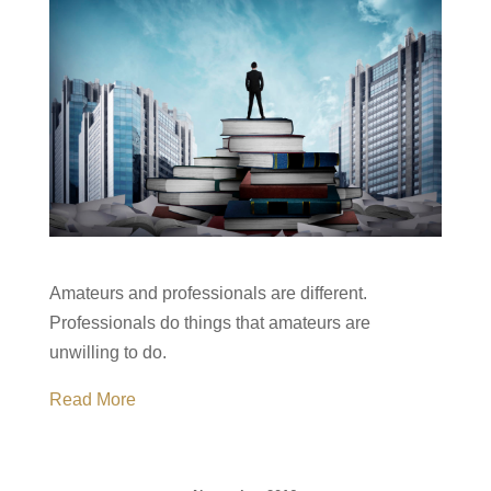
Amateurs and professionals are different.
Professionals do things that amateurs are
unwilling to do.
Read More