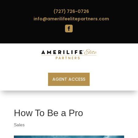
(727) 726-0726
info@amerilifeelitepartners.com

AGENT ACCESS
How To Be a Pro
Sales