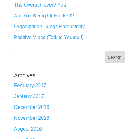
The Overachiever? You
Are You Being Outworked?
Organization Brings Productivity
Positive Vibes (Talk to Yourself)
Archives
February 2017
January 2017
December 2016
November 2016
August 2016