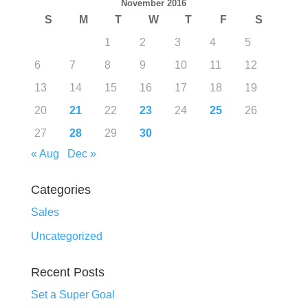
November 2016
S
M
T
W
T
F
S
1
2
3
4
5
6
7
8
9
10
11
12
13
14
15
16
17
18
19
20
21
22
23
24
25
26
27
28
29
30
« Aug
Dec »
Categories
Sales
Uncategorized
Recent Posts
Set a Super Goal