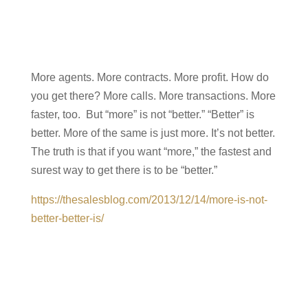
More agents. More contracts. More profit. How do
you get there? More calls. More transactions. More
faster, too. But “more” is not “better.” “Better” is
better. More of the same is just more. It’s not better.
The truth is that if you want “more,” the fastest and
surest way to get there is to be “better.”
https://thesalesblog.com/2013/12/14/more-is-not-
better-better-is/