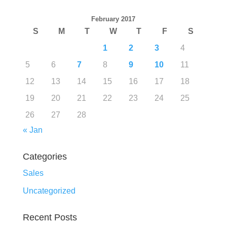
February 2017
S
M
T
W
T
F
S
1
2
3
4
5
6
7
8
9
10
11
12
13
14
15
16
17
18
19
20
21
22
23
24
25
26
27
28
« Jan
Categories
Sales
Uncategorized
Recent Posts