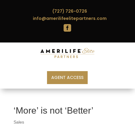
(727) 726-0726
info@amerilifeelitepartners.com

AGENT ACCESS
‘More’ is not ‘Better’
Sales