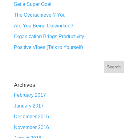
Set a Super Goal
The Overachiever? You
Are You Being Outworked?
Organization Brings Productivity
Positive Vibes (Talk to Yourself)
Archives
February 2017
January 2017
December 2016
November 2016