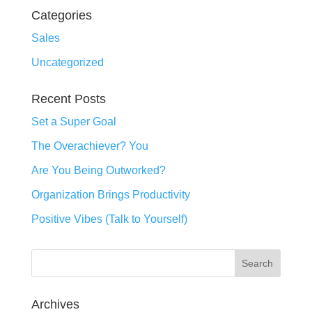
Categories
Sales
Uncategorized
Recent Posts
Set a Super Goal
The Overachiever? You
Are You Being Outworked?
Organization Brings Productivity
Positive Vibes (Talk to Yourself)
Archives