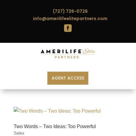
(727) 726-0726
info@amerilifeelitepartners.com

AGENT ACCESS
Two Words – Two Ideas: Too Powerful
Sales