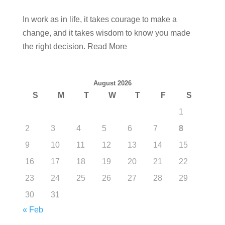
In work as in life, it takes courage to make a
change, and it takes wisdom to know you made
the right decision. Read More
August 2026
S
M
T
W
T
F
S
1
2
3
4
5
6
7
8
9
10
11
12
13
14
15
16
17
18
19
20
21
22
23
24
25
26
27
28
29
30
31
« Feb