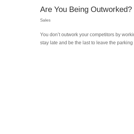
Are You Being Outworked?
Sales
You don’t outwork your competitors by workin
stay late and be the last to leave the parking 