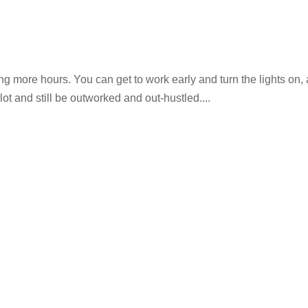
g more hours. You can get to work early and turn the lights on,
lot and still be outworked and out-hustled....