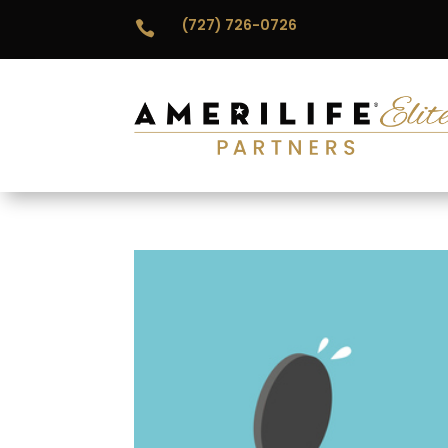
(727) 726-0726
