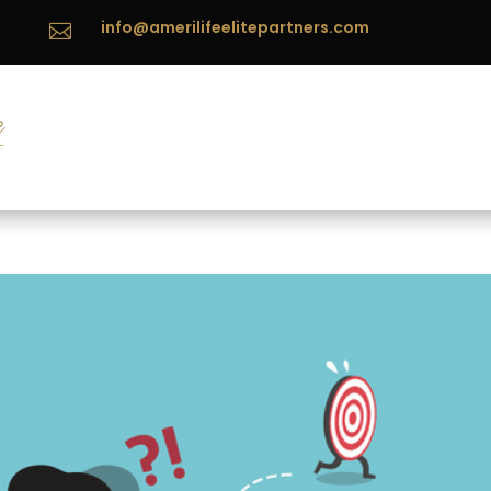
info@amerilifeelitepartners.com
