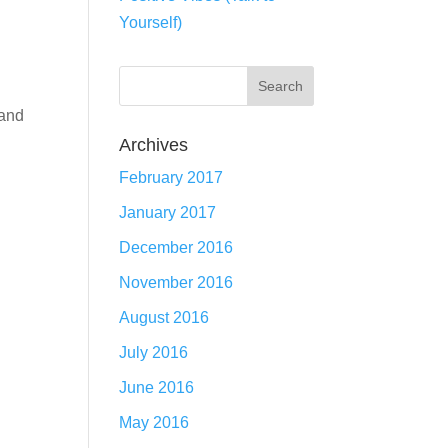
Yourself)
 and
Archives
February 2017
January 2017
December 2016
November 2016
August 2016
July 2016
June 2016
May 2016