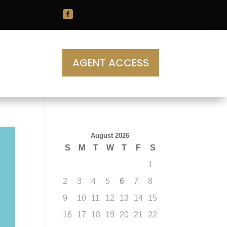

AGENT ACCESS
August 2026
S
M
T
W
T
F
S
1
2
3
4
5
6
7
8
9
10
11
12
13
14
15
16
17
18
19
20
21
22