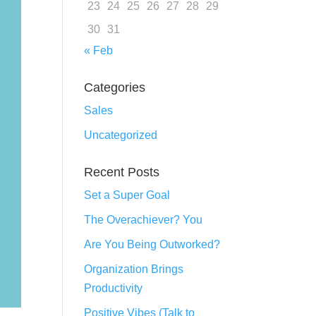
23
24
25
26
27
28
29
30
31
« Feb
Categories
Sales
Uncategorized
Recent Posts
Set a Super Goal
The Overachiever? You
Are You Being Outworked?
Organization Brings
Productivity
Positive Vibes (Talk to