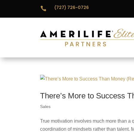
(727) 726-0726

There’s More to Success T
Sales
True motivation involves much more than a qu
coordination of mindsets rather than talent.