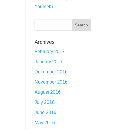
Yourself)
Archives
February 2017
January 2017
December 2016
November 2016
August 2016
July 2016
June 2016
May 2016