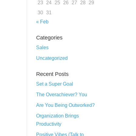
23
24
25
26
27
28
29
30
31
« Feb
Categories
Sales
Uncategorized
Recent Posts
Set a Super Goal
The Overachiever? You
Are You Being Outworked?
Organization Brings
Productivity
Positive Vibes (Talk to