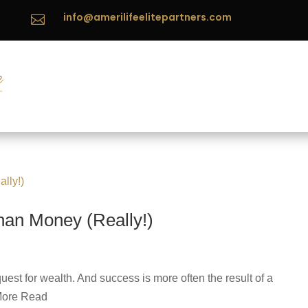
info@amerilifeelitepartners.com

han Money (Really!)
est for wealth. And success is more often the result of a
 More Read