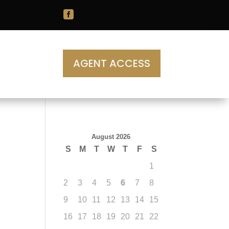

AGENT ACCESS
August 2026
S
M
T
W
T
F
S
1
2
3
4
5
6
7
8
9
10
11
12
13
14
15
16
17
18
19
20
21
22