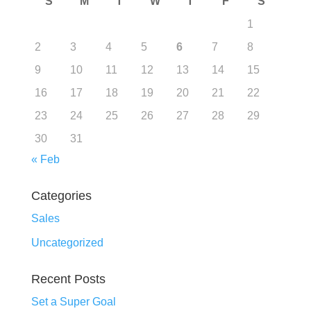
S
M
T
W
T
F
S
1
2
3
4
5
6
7
8
9
10
11
12
13
14
15
16
17
18
19
20
21
22
23
24
25
26
27
28
29
30
31
« Feb
Categories
Sales
Uncategorized
Recent Posts
Set a Super Goal