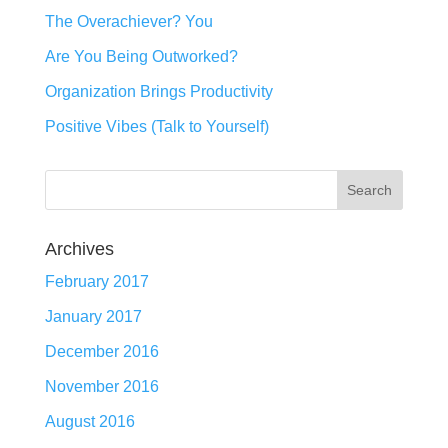
The Overachiever? You
Are You Being Outworked?
Organization Brings Productivity
Positive Vibes (Talk to Yourself)
Archives
February 2017
January 2017
December 2016
November 2016
August 2016