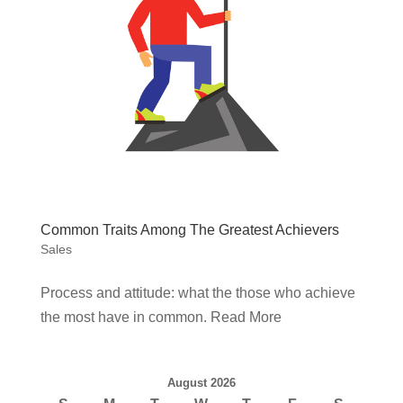
Common Traits Among The Greatest Achievers
Sales
Process and attitude: what the those who achieve
the most have in common. Read More
August 2026