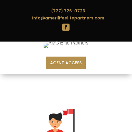
(727) 726-0726
info@amerilifeelitepartners.com

AGENT ACCESS