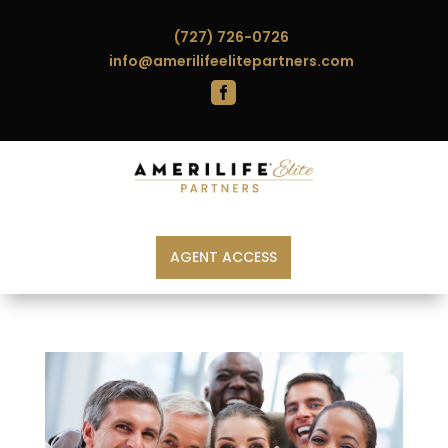
(727) 726-0726
info@amerilifeelitepartners.com

AGENT ACCESS