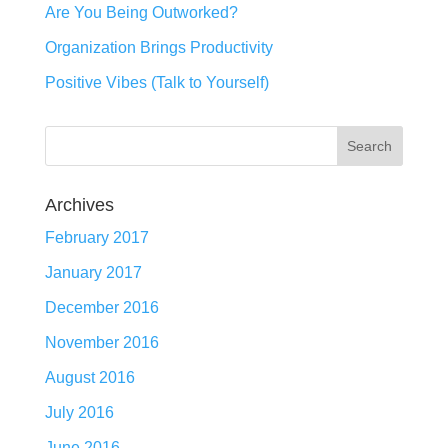
Are You Being Outworked?
Organization Brings Productivity
Positive Vibes (Talk to Yourself)
Archives
February 2017
January 2017
December 2016
November 2016
August 2016
July 2016
June 2016