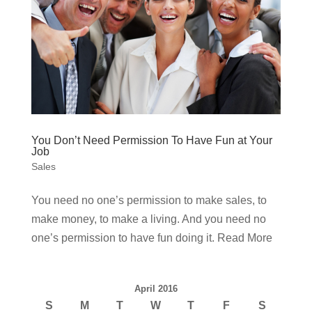
You Don’t Need Permission To Have Fun at Your
Job
Sales
You need no one’s permission to make sales, to
make money, to make a living. And you need no
one’s permission to have fun doing it. Read More
April 2016
S
M
T
W
T
F
S