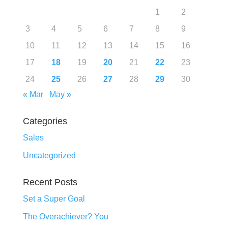
1
2
3
4
5
6
7
8
9
10
11
12
13
14
15
16
17
18
19
20
21
22
23
24
25
26
27
28
29
30
« Mar
May »
Categories
Sales
Uncategorized
Recent Posts
Set a Super Goal
The Overachiever? You