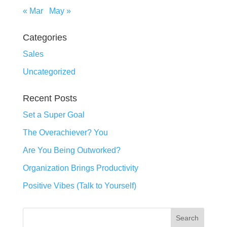
« Mar
May »
Categories
Sales
Uncategorized
Recent Posts
Set a Super Goal
The Overachiever? You
Are You Being Outworked?
Organization Brings Productivity
Positive Vibes (Talk to Yourself)