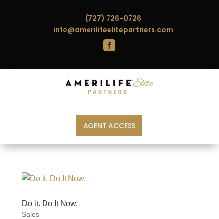
(727) 726-0726
info@amerilifeelitepartners.com

AGENT ACCESS
Do it. Do It Now.
Sales