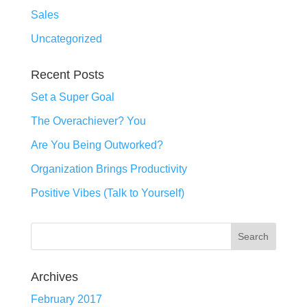
Sales
Uncategorized
Recent Posts
Set a Super Goal
The Overachiever? You
Are You Being Outworked?
Organization Brings Productivity
Positive Vibes (Talk to Yourself)
Archives
February 2017