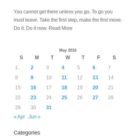
You cannot get there unless you go. To go you
must leave. Take the first step, make the first move.
Do it. Do it now. Read More
May 2016
S
M
T
W
T
F
S
1
2
3
4
5
6
7
8
9
10
11
12
13
14
15
16
17
18
19
20
21
22
23
24
25
26
27
28
29
30
31
« Apr
Jun »
Categories