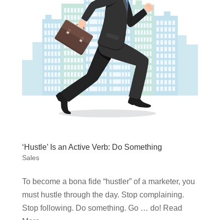
‘Hustle’ Is an Active Verb: Do Something
Sales
To become a bona fide “hustler” of a marketer, you
must hustle through the day. Stop complaining.
Stop following. Do something. Go … do! Read