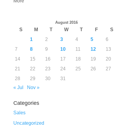
More
August 2016
S
M
T
W
T
F
S
1
2
3
4
5
6
7
8
9
10
11
12
13
14
15
16
17
18
19
20
21
22
23
24
25
26
27
28
29
30
31
« Jul
Nov »
Categories
Sales
Uncategorized