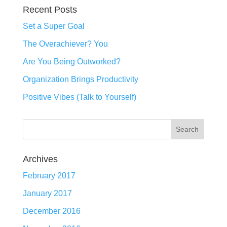
Recent Posts
Set a Super Goal
The Overachiever? You
Are You Being Outworked?
Organization Brings Productivity
Positive Vibes (Talk to Yourself)
Archives
February 2017
January 2017
December 2016