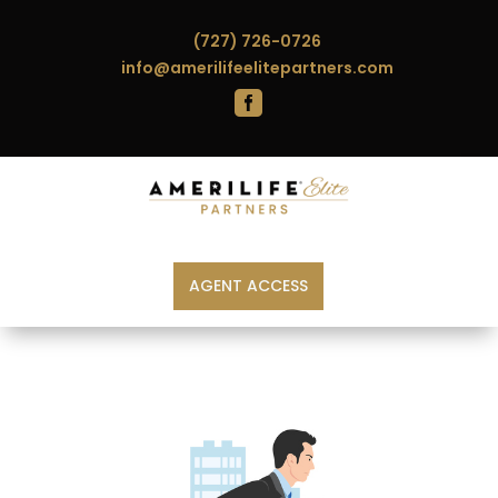
(727) 726-0726
info@amerilifeelitepartners.com

AGENT ACCESS