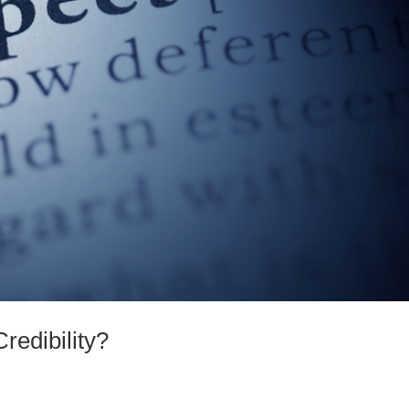
redibility?