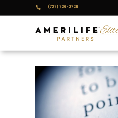
(727) 726-0726
