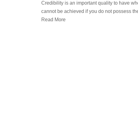
Credibility is an important quality to have w
cannot be achieved if you do not possess the 
Read More