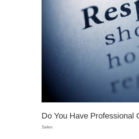
Do You Have Professional C
Sales