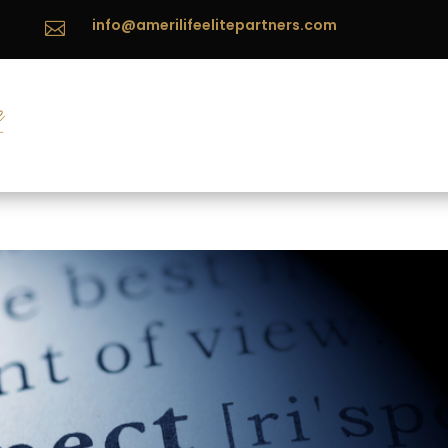
info@amerilifeelitepartners.com
