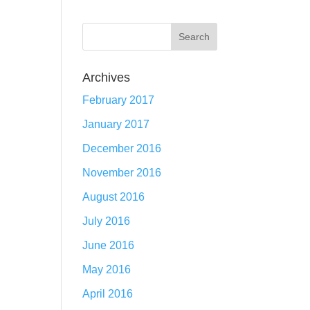
Archives
February 2017
January 2017
December 2016
November 2016
August 2016
July 2016
June 2016
May 2016
April 2016