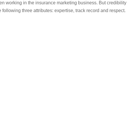
hen working in the insurance marketing business. But credibility
following three attributes: expertise, track record and respect.