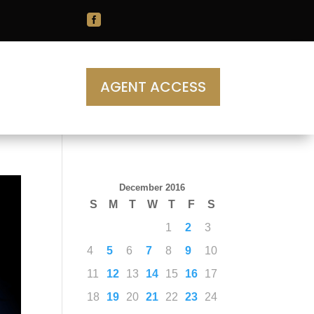

AGENT ACCESS
December 2016
S
M
T
W
T
F
S
1
2
3
4
5
6
7
8
9
10
11
12
13
14
15
16
17
18
19
20
21
22
23
24