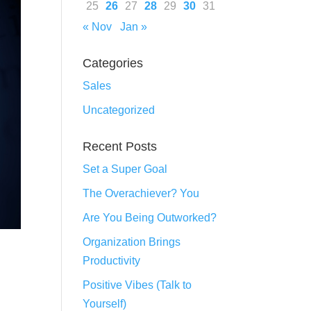
25
26
27
28
29
30
31
« Nov
Jan »
Categories
Sales
Uncategorized
Recent Posts
Set a Super Goal
The Overachiever? You
Are You Being Outworked?
Organization Brings
Productivity
Positive Vibes (Talk to
Yourself)