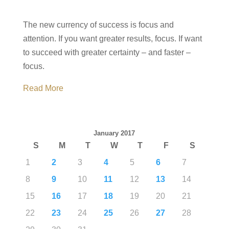
The new currency of success is focus and
attention. If you want greater results, focus. If want
to succeed with greater certainty – and faster –
focus.
Read More
January 2017
S
M
T
W
T
F
S
1
2
3
4
5
6
7
8
9
10
11
12
13
14
15
16
17
18
19
20
21
22
23
24
25
26
27
28