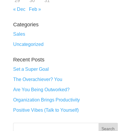
29
30
31
« Dec
Feb »
Categories
Sales
Uncategorized
Recent Posts
Set a Super Goal
The Overachiever? You
Are You Being Outworked?
Organization Brings Productivity
Positive Vibes (Talk to Yourself)