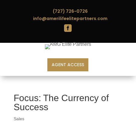
(727) 726-0726
info@amerilifeelitepartners.com

AGENT ACCESS
Focus: The Currency of
Success
Sales