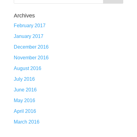
Archives
February 2017
January 2017
December 2016
November 2016
August 2016
July 2016
June 2016
May 2016
April 2016
March 2016