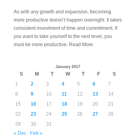
As with any growth and expansion, becoming
more productive doesn’t happen overnight. It takes
consistent investment of time and commitment. If
you want to take yourself to the next level, you
must be more productive. Read More
January 2017
S
M
T
W
T
F
S
1
2
3
4
5
6
7
8
9
10
11
12
13
14
15
16
17
18
19
20
21
22
23
24
25
26
27
28
29
30
31
« Dec
Feb »