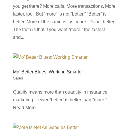
you get there? More calls. More transactions. More
faster, too. But “more” is not “better.” “Better” is
better. More of the same is just more. It’s not better.
The truth is that if you want “more,” the fastest
and...
Mo’ Better Blues: Working Smarter
Sales
Quality means more than quantity in insurance
marketing. Fewer “better” is better than “more.”
Read More