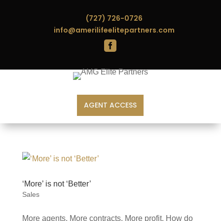
(727) 726-0726
info@amerilifeelitepartners.com

AGENT ACCESS
‘More’ is not ‘Better’
Sales
More agents. More contracts. More profit. How do