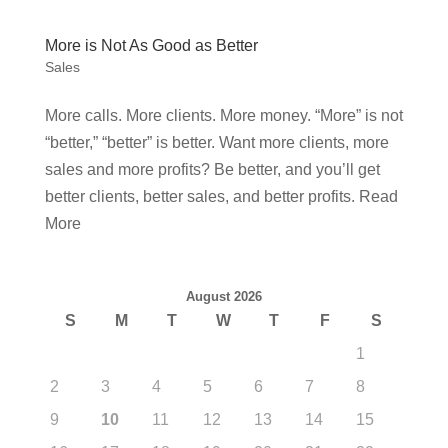
More is Not As Good as Better
Sales
More calls. More clients. More money. “More” is not
“better,” “better” is better. Want more clients, more
sales and more profits? Be better, and you’ll get
better clients, better sales, and better profits. Read
More
August 2026
S
M
T
W
T
F
S
1
2
3
4
5
6
7
8
9
10
11
12
13
14
15