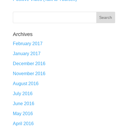
Archives
February 2017
January 2017
December 2016
November 2016
August 2016
July 2016
June 2016
May 2016
April 2016