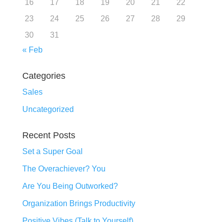
16
17
18
19
20
21
22
23
24
25
26
27
28
29
30
31
« Feb
Categories
Sales
Uncategorized
Recent Posts
Set a Super Goal
The Overachiever? You
Are You Being Outworked?
Organization Brings Productivity
Positive Vibes (Talk to Yourself)